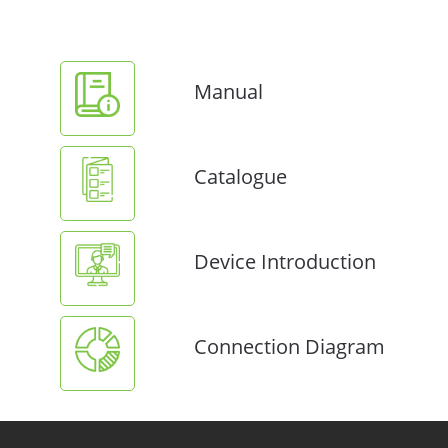
Manual
Catalogue
Device Introduction
Connection Diagram