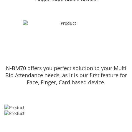
N-BM70 offers you perfect solution to your Multi
Bio Attendance needs, as it is our first feature for
Face, Finger, Card based device.