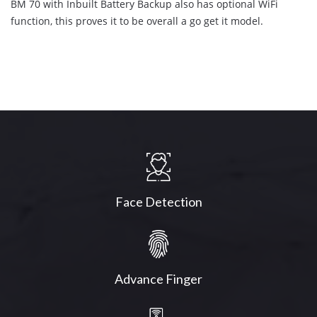
BM 70 with Inbuilt Battery Backup also has optional WiFi
function, this proves it to be overall a go get it model.
Face Detection
Advance Finger