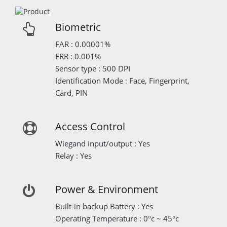
Biometric
FAR : 0.00001%
FRR : 0.001%
Sensor type : 500 DPI
Identification Mode : Face, Fingerprint,
Card, PIN
Access Control
Wiegand input/output : Yes
Relay : Yes
Power & Environment
Built-in backup Battery : Yes
Operating Temperature : 0°c ~ 45°c