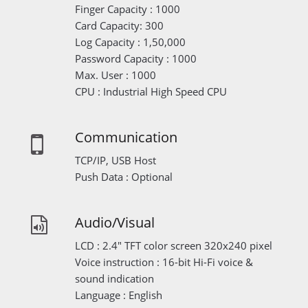
Finger Capacity : 1000
Card Capacity: 300
Log Capacity : 1,50,000
Password Capacity : 1000
Max. User : 1000
CPU : Industrial High Speed CPU
Communication
TCP/IP, USB Host
Push Data : Optional
Audio/Visual
LCD : 2.4" TFT color screen 320x240 pixel
Voice instruction : 16-bit Hi-Fi voice &
sound indication
Language : English