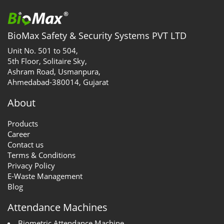
BioMax Safety & Security Systems PVT LTD
Unit No. 501 to 504,
5th Floor, Solitaire Sky,
Ashram Road, Usmanpura,
Ahmedabad-380014, Gujarat
About
Products
Career
Contact us
Terms & Conditions
Privacy Policy
E-Waste Management
Blog
Attendance Machines
Biometric Attendance Machine