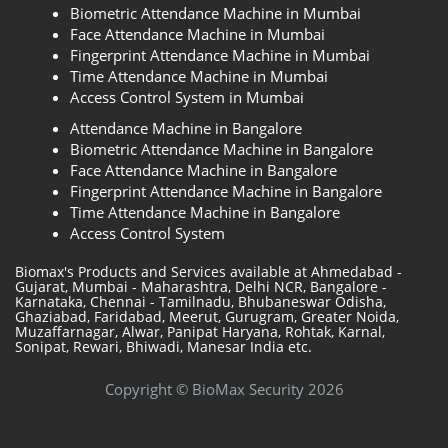
Biometric Attendance Machine in Mumbai
Face Attendance Machine in Mumbai
Fingerprint Attendance Machine in Mumbai
Time Attendance Machine in Mumbai
Access Control System in Mumbai
Attendance Machine in Bangalore
Biometric Attendance Machine in Bangalore
Face Attendance Machine in Bangalore
Fingerprint Attendance Machine in Bangalore
Time Attendance Machine in Bangalore
Access Control System
Biomax's Products and Services available at Ahmedabad -
Gujarat, Mumbai - Maharashtra, Delhi NCR, Bangalore -
Karnataka, Chennai - Tamilnadu, Bhubaneswar Odisha,
Ghaziabad, Faridabad, Meerut, Gurugram, Greater Noida,
Muzaffarnagar, Alwar, Panipat Haryana, Rohtak, Karnal,
Sonipat, Rewari, Bhiwadi, Manesar India etc.
Copyright © BioMax Security 2026