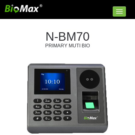
Toggle
navigat
N-BM70
PRIMARY MUTI BIO