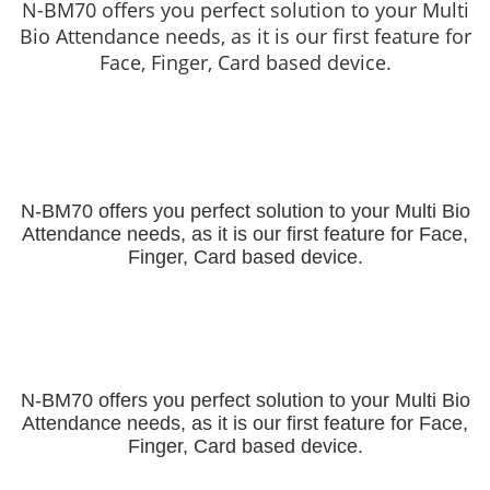
N-BM70 offers you perfect solution to your Multi
Bio Attendance needs, as it is our first feature for
Face, Finger, Card based device.
N-BM70 offers you perfect solution to your Multi Bio
Attendance needs,
as it is our first feature for Face,
Finger, Card based device.
N-BM70 offers you perfect solution to your Multi Bio
Attendance needs,
as it is our first feature for Face,
Finger, Card based device.