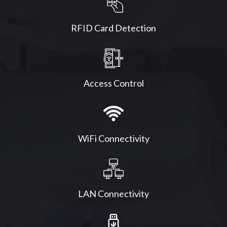
RFID Card Detection
Access Control
WiFi Connectivity
LAN Connectivity