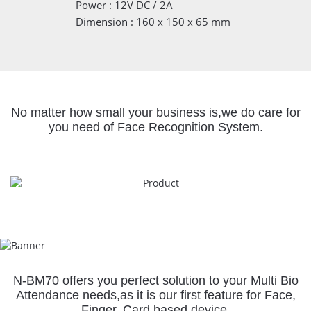
Power : 12V DC / 2A
Dimension : 160 x 150 x 65 mm
No matter how small your business is,
we do care for
you need of Face Recognition System.
N-BM70 offers you perfect solution to your Multi Bio
Attendance needs,
as it is our first feature for Face,
Finger, Card based device.