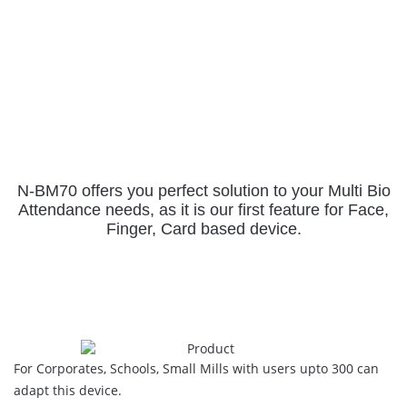
N-BM70 offers you perfect solution to your Multi Bio
Attendance needs,
as it is our first feature for Face,
Finger, Card based device.
For Corporates, Schools, Small Mills with users upto 300 can
adapt this device.