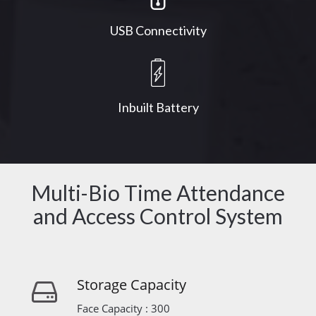
USB Connectivity
Inbuilt Battery
Multi-Bio Time Attendance
and Access Control System
Storage Capacity
Face Capacity : 300