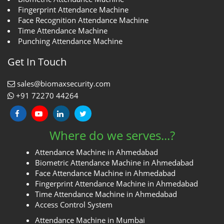
Fingerprint Attendance Machine
Face Recognition Attendance Machine
Time Attendance Machine
Punching Attendance Machine
Get In Touch
sales@biomaxsecurity.com
+91 72270 44264
Where do we serves...?
Attendance Machine in Ahmedabad
Biometric Attendance Machine in Ahmedabad
Face Attendance Machine in Ahmedabad
Fingerprint Attendance Machine in Ahmedabad
Time Attendance Machine in Ahmedabad
Access Control System
Attendance Machine in Mumbai