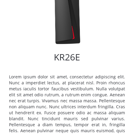
KR26E
Lorem ipsum dolor sit amet, consectetur adipiscing elit.
Nunc a imperdiet lectus, at placerat nisl. Proin rhoncus
metus iaculis tortor faucibus vestibulum. Nulla volutpat
elit sit amet odio rutrum, a rutrum enim congue. Aenean
nec erat turpis. Vivamus nec massa massa. Pellentesque
non aliquam nunc. Nunc ultrices interdum fringilla. Cras
ut hendrerit ex. Fusce posuere odio ac massa aliquam
blandit. Nunc tincidunt mauris sed pulvinar varius.
Pellentesque a diam tempus, tempor erat in, fringilla
felis. Aenean pulvinar neque quis mauris euismod, quis