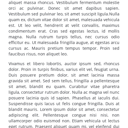
aliquet massa rhoncus. Vestibulum fermentum molestie
orci ac pulvinar. Donec sit amet dapibus sapien.
Vestibulum sed pulvinar leo, sit amet suscipit ligula.Nulla
quam ex, dictum vitae dolor sit amet, malesuada vehicula
est. Ut leo velit, hendrerit at velit convallis, maximus
condimentum erat. Cras sed egestas lectus, id mollis
magna. Nulla rutrum turpis tellus, nec cursus odio
efficitur eu. Ut malesuada fringilla augue, at egestas arcu
cursus ac. Mauris pretium tempus tempor. Proin sed
faucibus risus, non aliquet leo.
Vivamus et libero lobortis, auctor ipsum sed, rhoncus
dolor. Proin in turpis finibus, varius elit vel, feugiat urna.
Duis posuere pretium dolor, sit amet lacinia massa
gravida sit amet. Sed sem tellus, fringilla a pellentesque
sit amet, blandit eu quam. Curabitur vitae pharetra
ligula, consectetur rutrum dolor. Nulla ac magna vel nunc
posuere lacinia quis id sapien. Phasellus at iaculis dui.
Suspendisse quis lacus ut felis congue fringilla. Duis at
blandit mauris. Lorem ipsum dolor sit amet, consectetur
adipiscing elit. Pellentesque congue nisi nisi, non
ullamcorper odio euismod non. Etiam vehicula ut lectus
eget rutrum. Praesent aliquet quam mi, vel eleifend dui