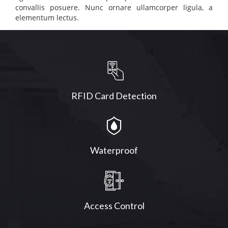
convallis posuere. Nunc ornare ullamcorper ligula, a
elementum lectus.
RFID Card Detection
Waterproof
Access Control