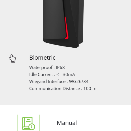
Biometric
Waterproof : IP68
Idle Current : <= 30mA
Wiegand Interface : WG26/34
Communication Distance : 100 m
Manual