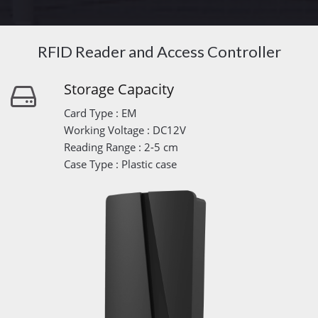
RFID Reader and Access Controller
Storage Capacity
Card Type : EM
Working Voltage : DC12V
Reading Range : 2-5 cm
Case Type : Plastic case