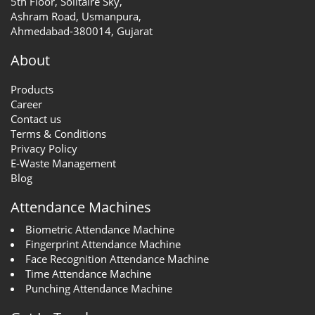
5th Floor, Solitaire Sky,
Ashram Road, Usmanpura,
Ahmedabad-380014, Gujarat
About
Products
Career
Contact us
Terms & Conditions
Privacy Policy
E-Waste Management
Blog
Attendance Machines
Biometric Attendance Machine
Fingerprint Attendance Machine
Face Recognition Attendance Machine
Time Attendance Machine
Punching Attendance Machine