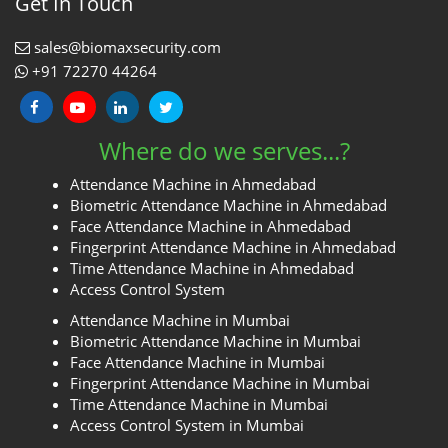
Get In Touch
sales@biomaxsecurity.com
+91 72270 44264
Where do we serves...?
Attendance Machine in Ahmedabad
Biometric Attendance Machine in Ahmedabad
Face Attendance Machine in Ahmedabad
Fingerprint Attendance Machine in Ahmedabad
Time Attendance Machine in Ahmedabad
Access Control System
Attendance Machine in Mumbai
Biometric Attendance Machine in Mumbai
Face Attendance Machine in Mumbai
Fingerprint Attendance Machine in Mumbai
Time Attendance Machine in Mumbai
Access Control System in Mumbai