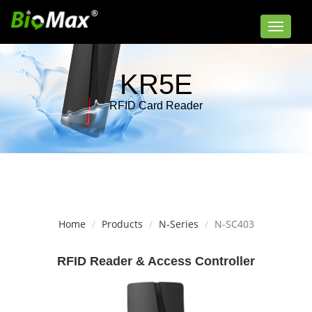
Toggle
navigat
KR5E
RFID Card Reader
Home
Products
N-Series
N-SC403
RFID Reader & Access Controller