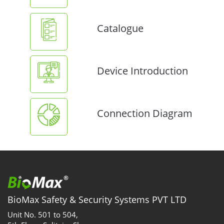
Catalogue
Device Introduction
Connection Diagram
BioMax Safety & Security Systems PVT LTD
Unit No. 501 to 504,