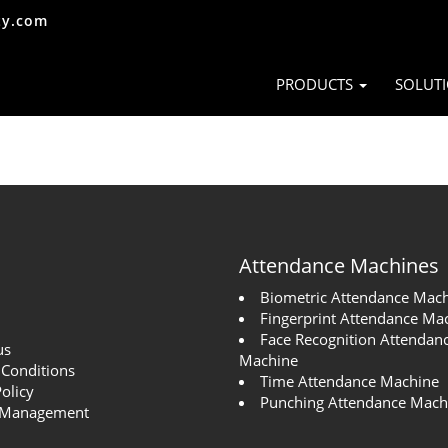
ty.com
PRODUCTS
SOLUT
Attendance Machines
Biometric Attendance Mac
Fingerprint Attendance Ma
Face Recognition Attendan
us
Machine
Conditions
Time Attendance Machine
Policy
Punching Attendance Mach
 Management