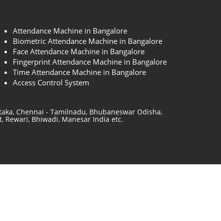
Attendance Machine in Bangalore
Biometric Attendance Machine in Bangalore
Face Attendance Machine in Bangalore
Fingerprint Attendance Machine in Bangalore
Time Attendance Machine in Bangalore
Access Control System
ataka, Chennai - Tamilnadu, Bhubaneswar Odisha,
, Rewari, Bhiwadi, Manesar India etc.