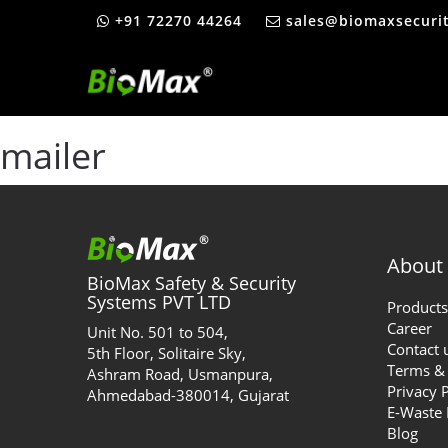
+91 72270 44264
sales@biomaxsecuri
mailer
About
BioMax Safety & Security
Systems PVT LTD
Products
Career
Unit No. 501 to 504,
Contact 
5th Floor, Solitaire Sky,
Terms & 
Ashram Road, Usmanpura,
Privacy 
Ahmedabad-380014, Gujarat
E-Waste
Blog