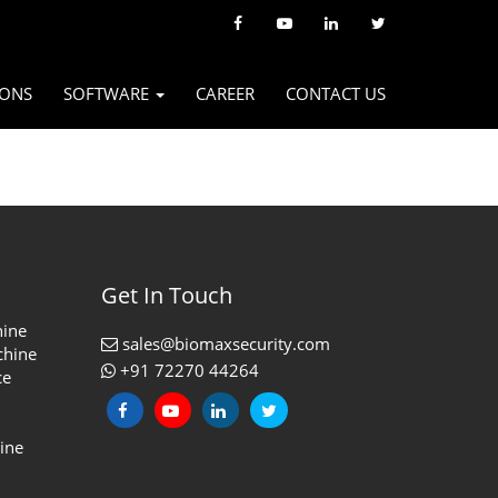
IONS
SOFTWARE
CAREER
CONTACT US
Get In Touch
hine
sales@biomaxsecurity.com
chine
+91 72270 44264
ce
ine