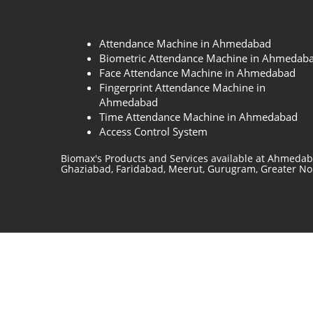
Attendance Machine in Ahmedabad
Biometric Attendance Machine in Ahmedab
Face Attendance Machine in Ahmedabad
Fingerprint Attendance Machine in
Ahmedabad
Time Attendance Machine in Ahmedabad
Access Control System
Biomax's Products and Services available at Ahmedab
Ghaziabad, Faridabad, Meerut, Gurugram, Greater Noid