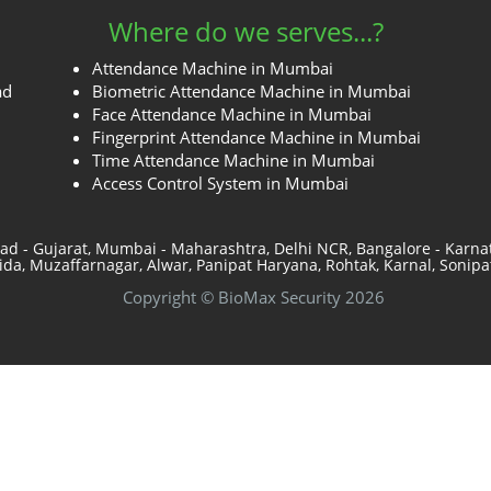
Where do we serves...?
Attendance Machine in Mumbai
ad
Biometric Attendance Machine in Mumbai
Face Attendance Machine in Mumbai
Fingerprint Attendance Machine in Mumbai
Time Attendance Machine in Mumbai
Access Control System in Mumbai
ad - Gujarat, Mumbai - Maharashtra, Delhi NCR, Bangalore - Karn
a, Muzaffarnagar, Alwar, Panipat Haryana, Rohtak, Karnal, Sonipat
Copyright © BioMax Security 2026